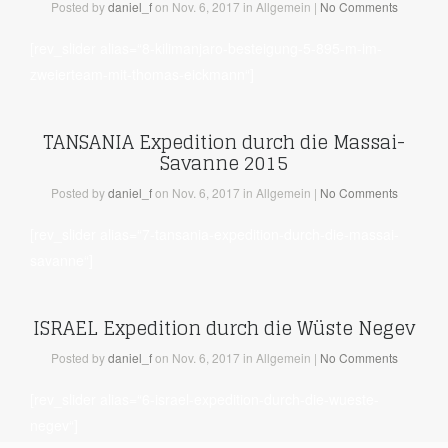
Posted
by
daniel_f
on Nov. 6, 2017
in Allgemein
|
No Comments
[rev_slider alias=“8-kilimanjaro-besteigung-5-895-m-im-
zweierteam-mit-thomas-eickmann“]
TANSANIA Expedition durch die Massai-
Savanne 2015
Posted
by
daniel_f
on Nov. 6, 2017
in Allgemein
|
No Comments
[rev_slider alias=“7-tansania-expedition-durch-die-massai-
savanne“]
ISRAEL Expedition durch die Wüste Negev
Posted
by
daniel_f
on Nov. 6, 2017
in Allgemein
|
No Comments
[rev_slider alias=“6-israel-expedition-durch-die-wueste-
negev“]