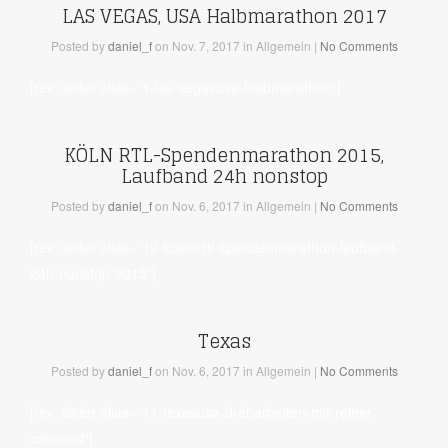
LAS VEGAS, USA Halbmarathon 2017
Posted
by
daniel_f
on Nov. 7, 2017
in Allgemein
|
No Comments
[rev_slider alias=“1-las-vegasusa-halbmarathon“]
KÖLN RTL-Spendenmarathon 2015,
Laufband 24h nonstop
Posted
by
daniel_f
on Nov. 6, 2017
in Allgemein
|
No Comments
[rev_slider alias=“12-koeln-rtl-spendenmarathon-laufband-
24h-nonstop-2015″]
Texas
Posted
by
daniel_f
on Nov. 6, 2017
in Allgemein
|
No Comments
[rev_slider alias=“11-texasusa-dreharbeiten-mit-reiner-
calmund“]