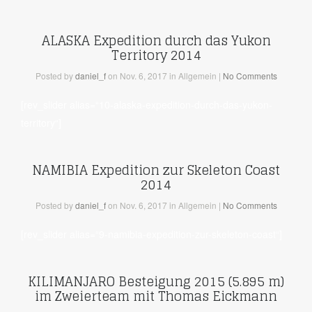
ALASKA Expedition durch das Yukon
Territory 2014
Posted
by
daniel_f
on Nov. 6, 2017
in Allgemein
|
No Comments
[rev_slider alias=“10-alaska-expedition-durch-das-yukon-
territory“]
NAMIBIA Expedition zur Skeleton Coast
2014
Posted
by
daniel_f
on Nov. 6, 2017
in Allgemein
|
No Comments
[rev_slider alias=“9-namibia-expedition-zur-skeleton-coast“]
KILIMANJARO Besteigung 2015 (5.895 m)
im Zweierteam mit Thomas Eickmann