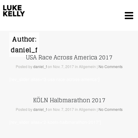
Author:
daniel_f
USA Race Across America 2017
Posted
by
daniel_f
on Nov. 7, 2017
in Allgemein
|
No Comments
[rev_slider alias=“3-usa-race-across-america“]
KÖLN Halbmarathon 2017
Posted
by
daniel_f
on Nov. 7, 2017
in Allgemein
|
No Comments
[rev_slider alias=“2-koeln-halbmarathon-2017″]