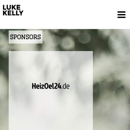
SPONSORS